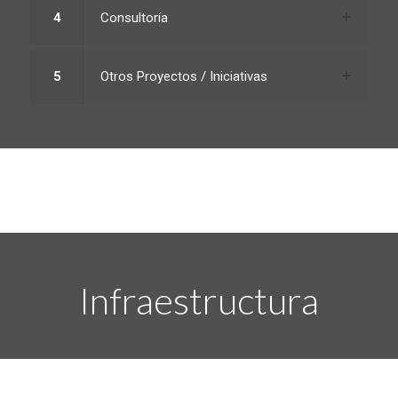
4
Consultoría
5
Otros Proyectos / Iniciativas
Infraestructura