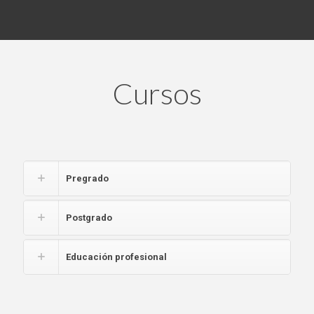
Cursos
Pregrado
Postgrado
Educación profesional