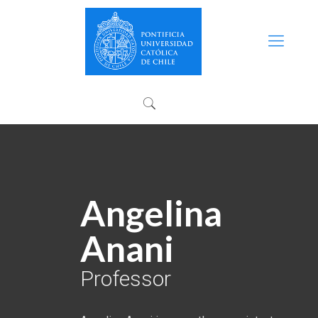
Angelina
Anani
Professor