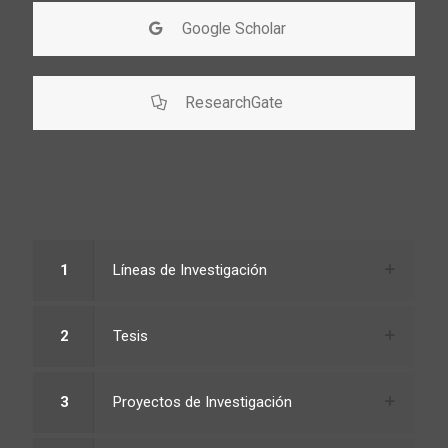
Google Scholar
ResearchGate
1
Líneas de Investigación
2
Tesis
3
Proyectos de Investigación