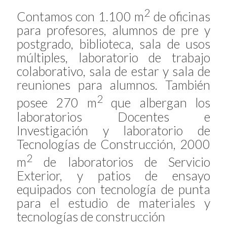
2
Contamos con 1.100 m
de oficinas
para profesores, alumnos de pre y
postgrado, biblioteca, sala de usos
múltiples, laboratorio de trabajo
colaborativo, sala de estar y sala de
reuniones para alumnos. También
2
posee 270 m
que albergan los
laboratorios Docentes e
Investigación y laboratorio de
Tecnologías de Construcción, 2000
2
m
de laboratorios de Servicio
Exterior, y patios de ensayo
equipados con tecnología de punta
para el estudio de materiales y
tecnologías de construcción