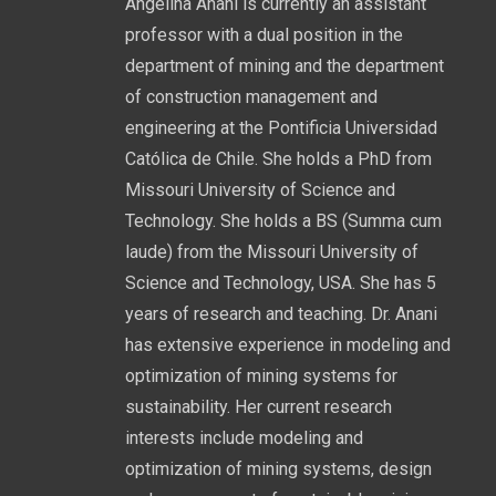
Angelina Anani is currently an assistant
professor with a dual position in the
department of mining and the department
of construction management and
engineering at the Pontificia Universidad
Católica de Chile. She holds a PhD from
Missouri University of Science and
Technology. She holds a BS (Summa cum
laude) from the Missouri University of
Science and Technology, USA. She has 5
years of research and teaching. Dr. Anani
has extensive experience in modeling and
optimization of mining systems for
sustainability. Her current research
interests include modeling and
optimization of mining systems, design