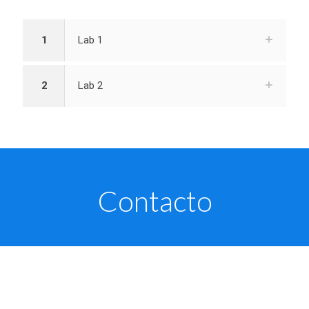
1
Lab 1
2
Lab 2
Contacto