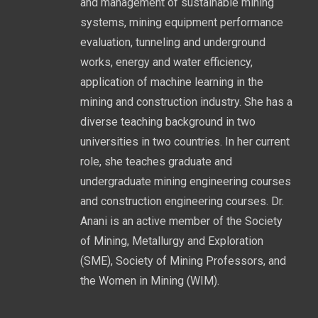
and management of sustainable mining
systems, mining equipment performance
evaluation, tunneling and underground
works, energy and water efficiency,
application of machine learning in the
mining and construction industry. She has a
diverse teaching background in two
universities in two countries. In her current
role, she teaches graduate and
undergraduate mining engineering courses
and construction engineering courses. Dr.
Anani is an active member of the Society
of Mining, Metallurgy and Exploration
(SME), Society of Mining Professors, and
the Women in Mining (WIM).