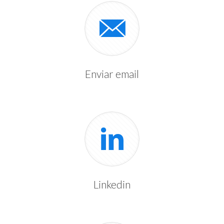
Enviar email
Linkedin